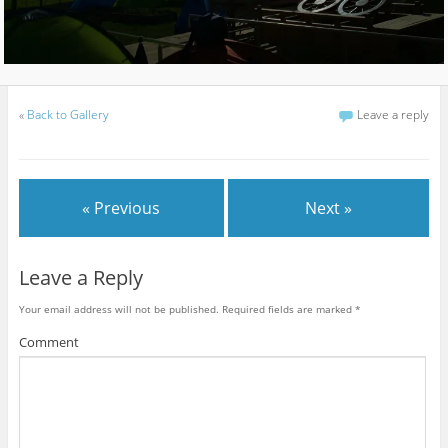
«
Back to Gallery
Leave a reply
« Previous
Next »
Leave a Reply
Your email address will not be published.
Required fields are marked
*
Comment