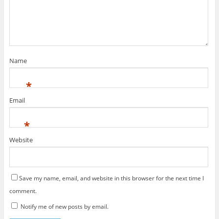
Name
*
Email
*
Website
Save my name, email, and website in this browser for the next time I
comment.
Notify me of new posts by email.