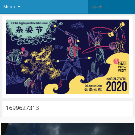
Menu
1699627313